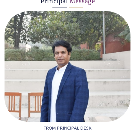
Principal
Message
FROM PRINCIPAL DESK