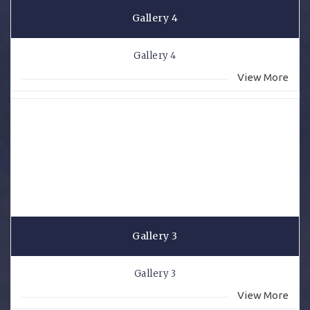
Gallery 4
Gallery 4
View More
Gallery 3
Gallery 3
View More