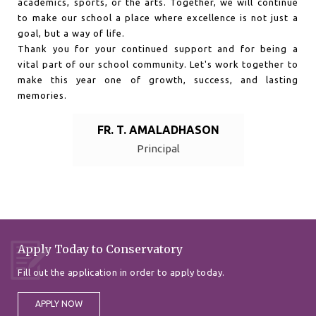
academics, sports, or the arts. Together, we will continue
to make our school a place where excellence is not just a
goal, but a way of life.
Thank you for your continued support and for being a
vital part of our school community. Let's work together to
make this year one of growth, success, and lasting
memories.
FR. T. AMALADHASON
Principal
Apply Today to Conservatory
Fill out the application in order to apply today.
APPLY NOW