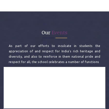
Our
Events
As part of our efforts to inculcate in students the
appreciation of and respect for India's rich heritage and
diversity, and also to reinforce in them national pride and
respect for all, the school celebrates a number of functions