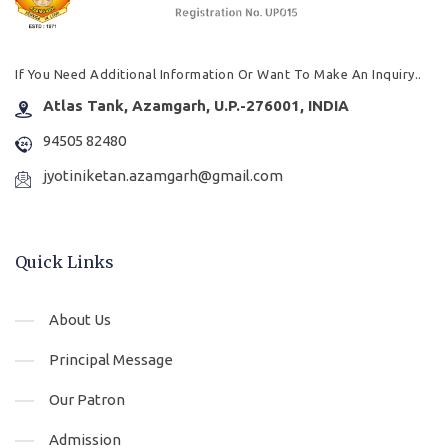
If You Need Additional Information Or Want To Make An Inquiry..
Atlas Tank, Azamgarh, U.P.-276001, INDIA
94505 82480
jyotiniketan.azamgarh@gmail.com
Quick Links
About Us
Principal Message
Our Patron
Admission