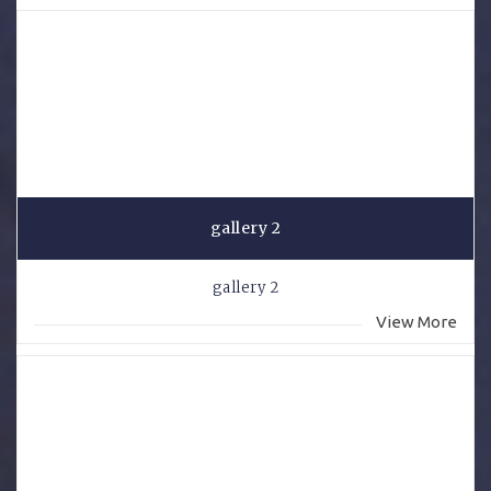
gallery 2
gallery 2
View More