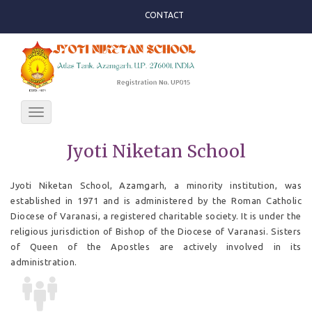
CONTACT
Toggle
navigation
Jyoti Niketan School
Jyoti Niketan School, Azamgarh, a minority institution, was
established in 1971 and is administered by the Roman Catholic
Diocese of Varanasi, a registered charitable society. It is under the
religious jurisdiction of Bishop of the Diocese of Varanasi. Sisters
of Queen of the Apostles are actively involved in its
administration.