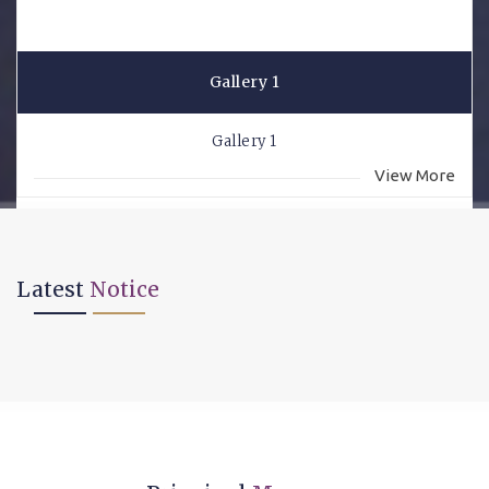
Gallery 1
Gallery 1
View More
Latest
Notice