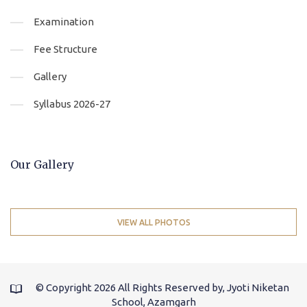
Examination
Fee Structure
Gallery
Syllabus 2026-27
Our Gallery
VIEW ALL PHOTOS
© Copyright
2026 All Rights Reserved by, Jyoti Niketan
School, Azamgarh