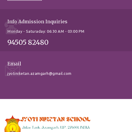
Info Admission Inquiries
Monday - Saturaday: 06:30 AM - 03:00 PM
94505 82480
Email
jyotiniketan.azamgarh@gmail.com