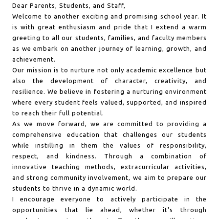
Dear Parents, Students, and Staff,
Welcome to another exciting and promising school year. It
is with great enthusiasm and pride that I extend a warm
greeting to all our students, families, and faculty members
as we embark on another journey of learning, growth, and
achievement.
Our mission is to nurture not only academic excellence but
also the development of character, creativity, and
resilience. We believe in fostering a nurturing environment
where every student feels valued, supported, and inspired
to reach their full potential.
As we move forward, we are committed to providing a
comprehensive education that challenges our students
while instilling in them the values of responsibility,
respect, and kindness. Through a combination of
innovative teaching methods, extracurricular activities,
and strong community involvement, we aim to prepare our
students to thrive in a dynamic world.
I encourage everyone to actively participate in the
opportunities that lie ahead, whether it's through