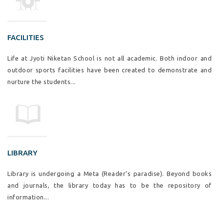
FACILITIES
Life at Jyoti Niketan School is not all academic. Both indoor and
outdoor sports facilities have been created to demonstrate and
nurture the students...
LIBRARY
Library is undergoing a Meta (Reader's paradise). Beyond books
and journals, the library today has to be the repository of
information...