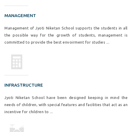
MANAGEMENT
Management of Jyoti Niketan School supports the students in all
the possible way for the growth of students, management is
committed to provide the best envoirment for studies ...
INFRASTRUCTURE
Jyoti Niketan School have been designed keeping in mind the
needs of children, with special features and facilities that act as an
incentive for children to ...